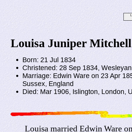
L
Louisa Juniper Mitchell
Born: 21 Jul 1834
Christened: 28 Sep 1834, Wesleyan,
Marriage: Edwin Ware on 23 Apr 1854
Sussex, England
Died: Mar 1906, Islington, London,
Louisa married Edwin Ware on 