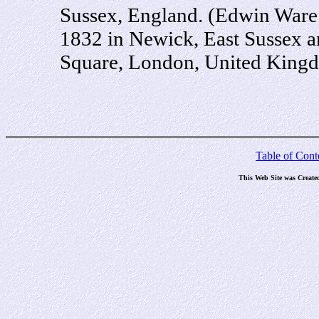
Sussex, England. (Edwin Ware 
1832 in Newick, East Sussex a
Square, London, United King
Table of Cont
This Web Site was Create