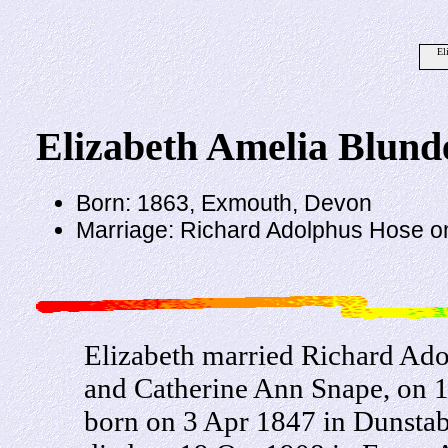
El
Elizabeth Amelia Blunde
Born: 1863, Exmouth, Devon
Marriage: Richard Adolphus Hose o
Elizabeth married Richard Ado
and Catherine Ann Snape, on 
born on 3 Apr 1847 in Dunstab