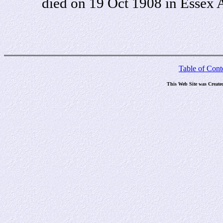
died on 19 Oct 1908 in Essex A
Table of Cont
This Web Site was Create