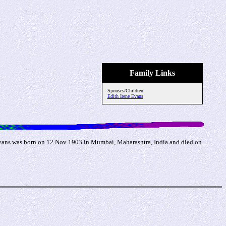
Family Links
Spouses/Children:
Edith Irene Evans
Evans was born on 12 Nov 1903 in Mumbai, Maharashtra, India and died on