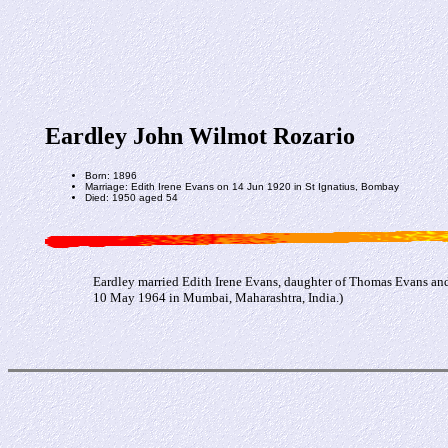
Eardley John Wilmot Rozario
Born: 1896
Marriage: Edith Irene Evans on 14 Jun 1920 in St Ignatius, Bombay
Died: 1950 aged 54
Eardley married Edith Irene Evans, daughter of Thomas Evans an
10 May 1964 in Mumbai, Maharashtra, India.)