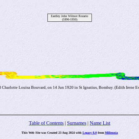
Eardley John Wilmot Rozario
(1896-1950)
d Charlotte Louisa Bouvard, on 14 Jun 1920 in St Ignatius, Bombay. (Edith Irene 
Table of Contents
|
Surnames
|
Name List
This Web Site was Created 23 Aug 2024 with
Legacy 8.0
from
Millennia