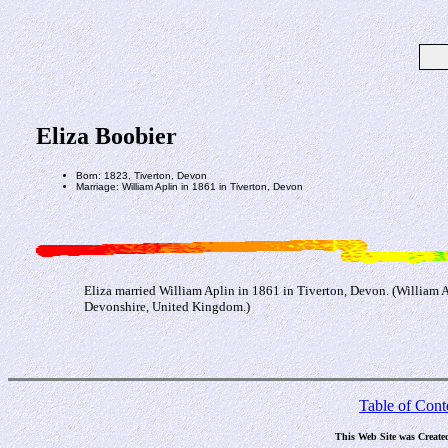
Eliza Boobier
Born: 1823, Tiverton, Devon
Marriage: William Aplin in 1861 in Tiverton, Devon
Eliza married William Aplin in 1861 in Tiverton, Devon. (William 
Devonshire, United Kingdom.)
Table of Cont
This Web Site was Create