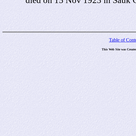
Table of Cont
This Web Site was Create