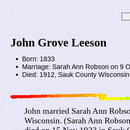
John Grove Leeson
Born: 1833
Marriage: Sarah Ann Robson on 9 O
Died: 1912, Sauk County Wisconsin
John married Sarah Ann Robso
Wisconsin. (Sarah Ann Robson
died on 15 Nov 1923 in Sauk 