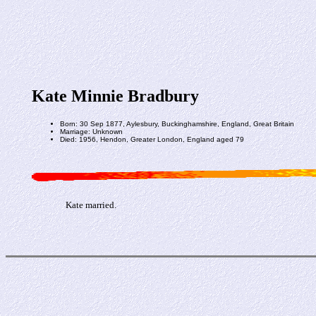
Kate Minnie Bradbury
Born: 30 Sep 1877, Aylesbury, Buckinghamshire, England, Great Britain
Marriage: Unknown
Died: 1956, Hendon, Greater London, England aged 79
Kate married.