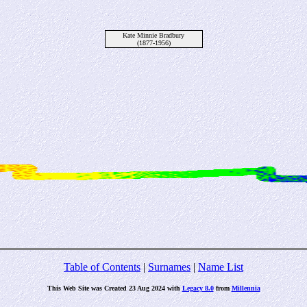
Kate Minnie Bradbury
(1877-1956)
Table of Contents
|
Surnames
|
Name List
This Web Site was Created 23 Aug 2024 with
Legacy 8.0
from
Millennia