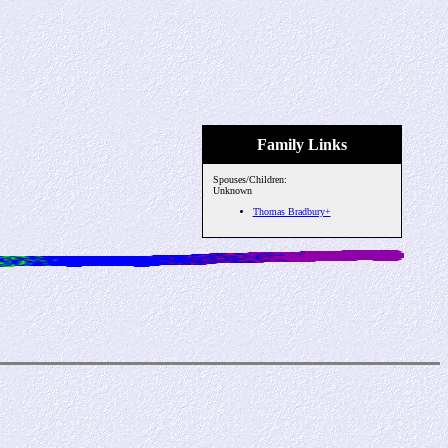
Family Links
Spouses/Children:
Unknown
Thomas Bradbury+