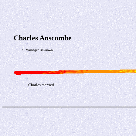
Charles Anscombe
Marriage: Unknown
Charles married.