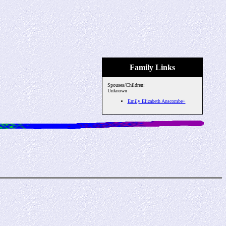
Family Links
Spouses/Children:
Unknown
Emily Elizabeth Anscombe+