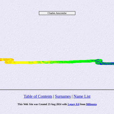
Charles Anscombe
Table of Contents
|
Surnames
|
Name List
This Web Site was Created 23 Aug 2024 with
Legacy 8.0
from
Millennia