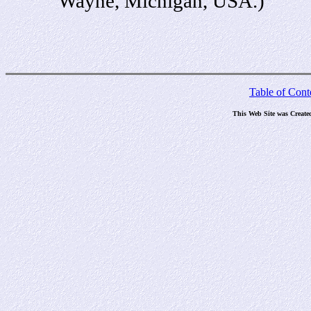
Wayne, Michigan, USA.)
Table of Cont
This Web Site was Create