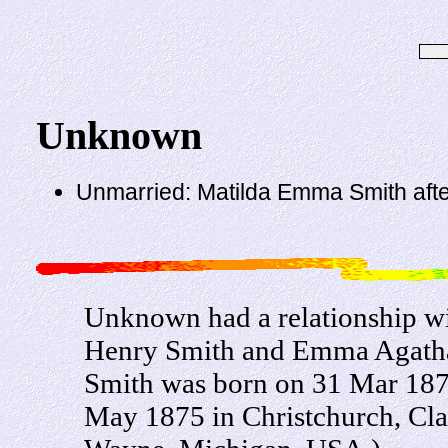
Unknown
Unmarried: Matilda Emma Smith aft
Unknown had a relationship w
Henry Smith and Emma Agatha
Smith was born on 31 Mar 187
May 1875 in Christchurch, Cla