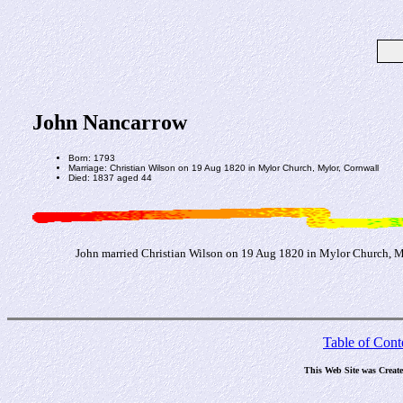
John Nancarrow
Born: 1793
Marriage: Christian Wilson on 19 Aug 1820 in Mylor Church, Mylor, Cornwall
Died: 1837 aged 44
John married Christian Wilson on 19 Aug 1820 in Mylor Church, My
Table of Cont
This Web Site was Creat