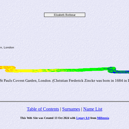
Elizabeth Bothmar
den, London
 St Pauls Covent Garden, London. (Christian Frederick Zincke was born in 1684 in
Table of Contents
|
Surnames
|
Name List
This Web Site was Created 13 Oct 2024 with
Legacy 8.0
from
Millennia