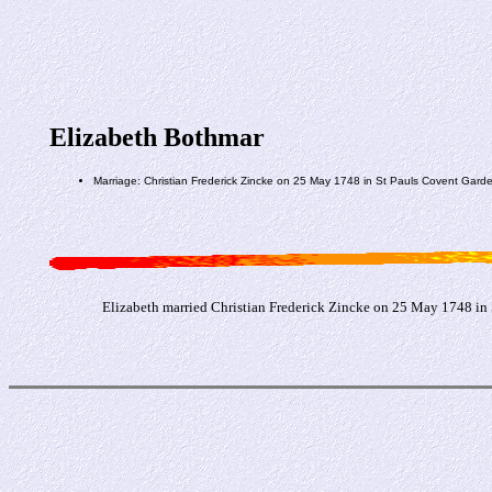
Elizabeth Bothmar
Marriage: Christian Frederick Zincke on 25 May 1748 in St Pauls Covent Gar
Elizabeth married Christian Frederick Zincke on 25 May 1748 in