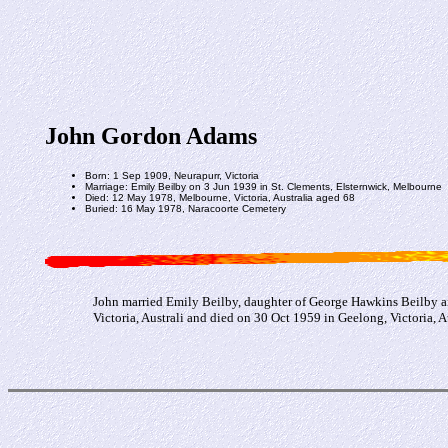
John Gordon Adams
Born: 1 Sep 1909, Neurapurr, Victoria
Marriage: Emily Beilby on 3 Jun 1939 in St. Clements, Elsternwick, Melbourne
Died: 12 May 1978, Melbourne, Victoria, Australia aged 68
Buried: 16 May 1978, Naracoorte Cemetery
John married Emily Beilby, daughter of George Hawkins Beilby a
Victoria, Australi and died on 30 Oct 1959 in Geelong, Victoria, Au