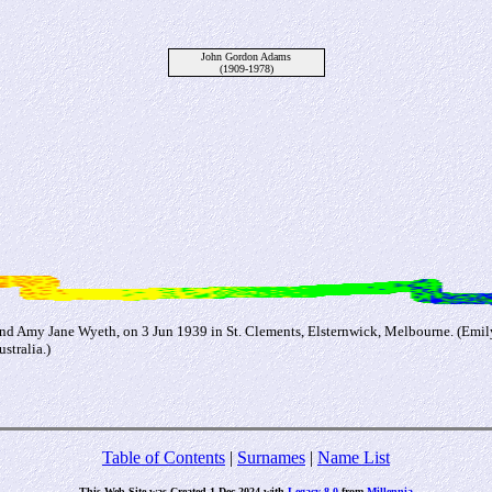
John Gordon Adams
(1909-1978)
nd Amy Jane Wyeth, on 3 Jun 1939 in St. Clements, Elsternwick, Melbourne. (Emil
stralia.)
Table of Contents
|
Surnames
|
Name List
This Web Site was Created 1 Dec 2024 with
Legacy 8.0
from
Millennia