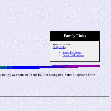
Family Links
Spouses/Children:
Emily Beilby
Sandra Kay Adams
Deidre Estelle Adams
y Beilby was born on 26 Jul 1912 in Leongatha, South Gippsland Shire,