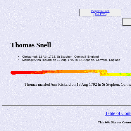
Benjamin Snell
(Abt 1731-)
Thomas Snell
Christened: 12 Apr 1762, St Stephen, Cornwall, England
Marriage: Ann Rickard on 13 Aug 1792 in St Stephen, Cornwall, England
Thomas married Ann Rickard on 13 Aug 1792 in St Stephen, Cornw
Table of Cont
This Web Site was Create