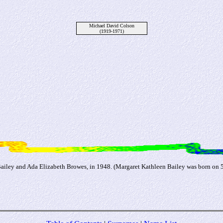
Michael David Colson
(1919-1971)
ailey and Ada Elizabeth Browes, in 1948. (Margaret Kathleen Bailey was born on