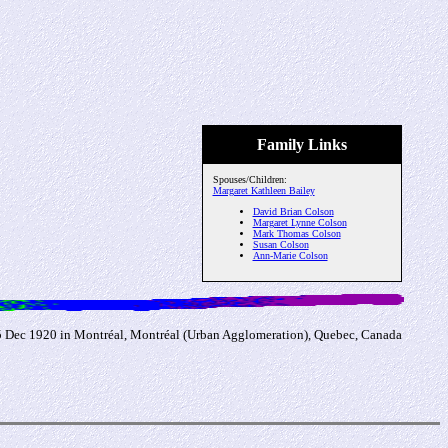
Family Links
Spouses/Children:
Margaret Kathleen Bailey
David Brian Colson
Margaret Lynne Colson
Mark Thomas Colson
Susan Colson
Ann-Marie Colson
 5 Dec 1920 in Montréal, Montréal (Urban Agglomeration), Quebec, Canada