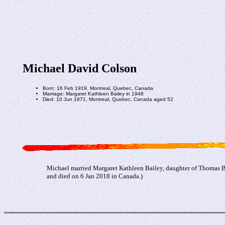
Michael David Colson
Born: 16 Feb 1919, Montreal, Quebec, Canada
Marriage: Margaret Kathleen Bailey in 1948
Died: 10 Jun 1971, Montreal, Quebec, Canada aged 52
Michael married Margaret Kathleen Bailey, daughter of Thomas B
and died on 6 Jan 2018 in Canada.)