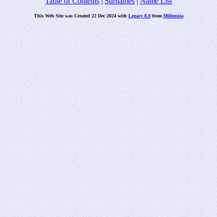
Table of Contents
|
Surnames
|
Name List
This Web Site was Created 22 Dec 2024 with
Legacy 8.0
from
Millennia