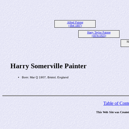
Alfred Painter
(-Bef 1897)
Harry Taylor Painter
(1876-1925)
H
Harry Somerville Painter
Born: Mar Q 1907, Bristol, England
Table of Cont
This Web Site was Create