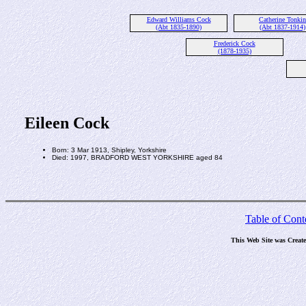
Edward Williams Cock
Catherine Tonkin
(Abt 1835-1890)
(Abt 1837-1914)
Frederick Cock
(1878-1935)
Eileen Cock
Born: 3 Mar 1913, Shipley, Yorkshire
Died: 1997, BRADFORD WEST YORKSHIRE aged 84
Table of Cont
This Web Site was Creat