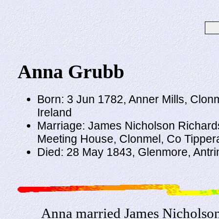
Anna Grubb
Born: 3 Jun 1782, Anner Mills, Clon
Ireland
Marriage: James Nicholson Richard
Meeting House, Clonmel, Co Tippera
Died: 28 May 1843, Glenmore, Antri
Anna married James Nicholson