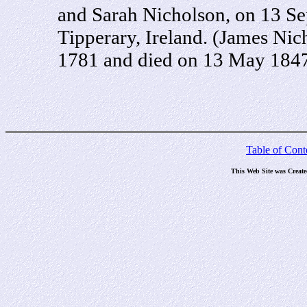
and Sarah Nicholson, on 13 S
Tipperary, Ireland. (James Ni
1781 and died on 13 May 1847
Table of Cont
This Web Site was Creat