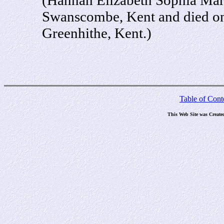
Swanscombe, Kent and died on
Greenhithe, Kent.)
Table of Cont
This Web Site was Create