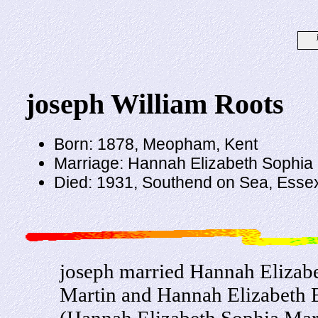
joseph William Roots
Born: 1878, Meopham, Kent
Marriage: Hannah Elizabeth Sophia M
Died: 1931, Southend on Sea, Esse
joseph married Hannah Elizabe
Martin and Hannah Elizabeth E
(Hannah Elizabeth Sophia Mart