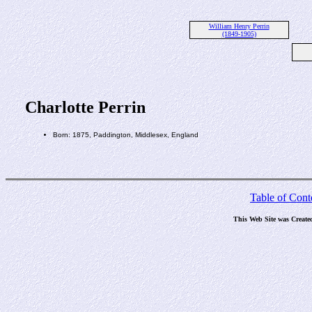
William Henry Perrin
(1849-1905)
Charlotte Perrin
Born: 1875, Paddington, Middlesex, England
Table of Cont
This Web Site was Create