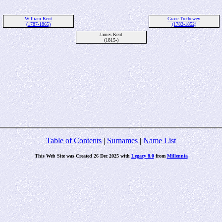
William Kent
Grace Trethewey
(1787-1865)
(1782-1852)
James Kent
(1815-)
Table of Contents
|
Surnames
|
Name List
This Web Site was Created 26 Dec 2025 with
Legacy 8.0
from
Millennia