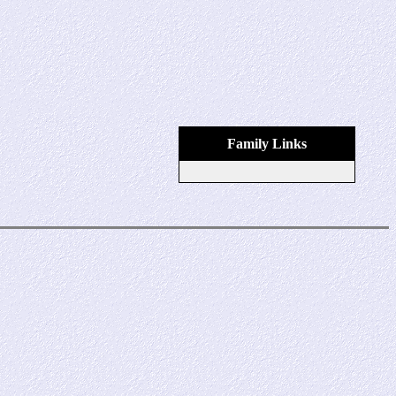
Family Links