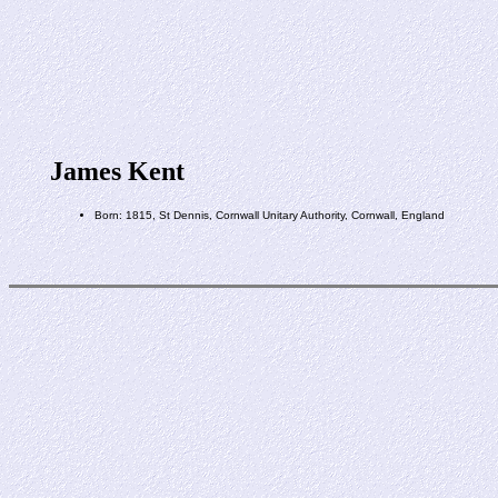
James Kent
Born: 1815, St Dennis, Cornwall Unitary Authority, Cornwall, England