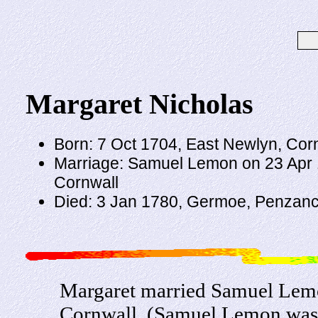
Margaret Nicholas
Born: 7 Oct 1704, East Newlyn, Cor
Marriage: Samuel Lemon on 23 Apr 1
Cornwall
Died: 3 Jan 1780, Germoe, Penzanc
Margaret married Samuel Lemo
Cornwall. (Samuel Lemon was 