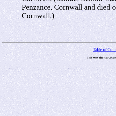
Penzance, Cornwall and died 
Cornwall.)
Table of Cont
This Web Site was Create