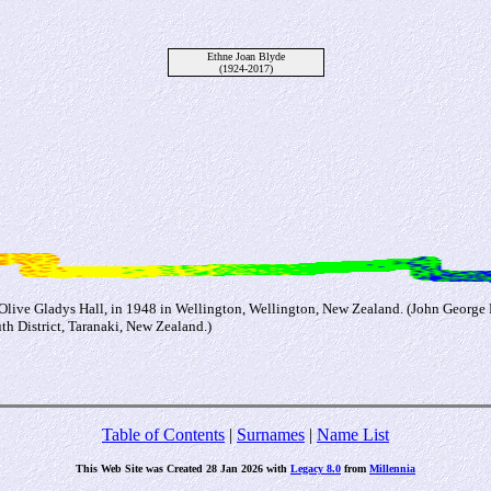
Ethne Joan Blyde
(1924-2017)
d Olive Gladys Hall, in 1948 in Wellington, Wellington, New Zealand. (John George
 District, Taranaki, New Zealand.)
Table of Contents
|
Surnames
|
Name List
This Web Site was Created 28 Jan 2026 with
Legacy 8.0
from
Millennia