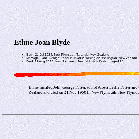
Ethne Joan Blyde
Born: 21 Jul 1924, New Plymouth, Taranaki, New Zealand
Marriage: John George Porter in 1948 in Wellington, Wellington, New Zealand
Died: 12 Aug 2017, New Plymouth, Taranaki, New Zealand aged 93
Ethne married John George Porter, son of Albert Leslie Porter an
Zealand and died on 21 Nov 1950 in New Plymouth, New Plymouth