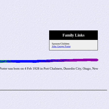
Family Links
Spouses/Children:
John George Porter
 Porter was born on 4 Feb 1928 in Port Chalmers, Dunedin City, Otago, New