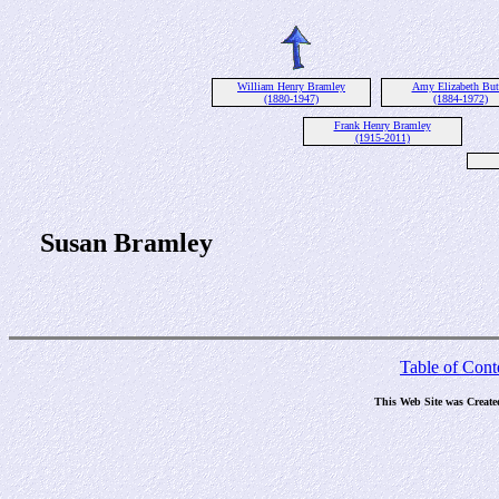
William Henry Bramley
Amy Elizabeth But
(1880-1947)
(1884-1972)
Frank Henry Bramley
(1915-2011)
Susan Bramley
Table of Cont
This Web Site was Create