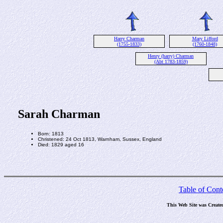
Harry Charman
Mary Lifford
(1755-1833)
(1760-1848)
Henry (harry) Charman
(Abt 1783-1859)
Sarah Charman
Born: 1813
Christened: 24 Oct 1813, Warnham, Sussex, England
Died: 1829 aged 16
Table of Cont
This Web Site was Create