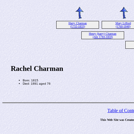
Harry Charman
Mary Lifford
(1755-1833)
(1760-1848)
Henry (harry) Charman
(Abt 1783-1859)
Rachel Charman
Born: 1815
Died: 1891 aged 76
Table of Cont
This Web Site was Create