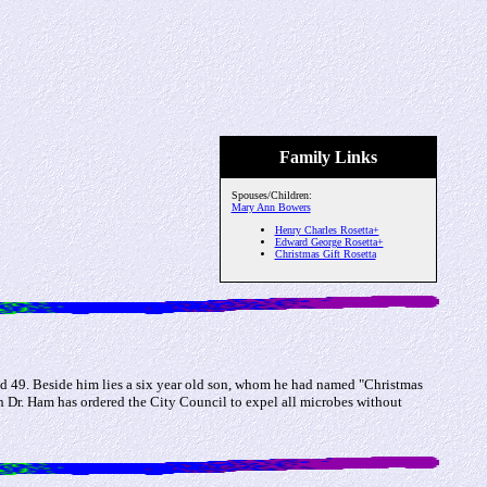
Family Links
Spouses/Children:
Mary Ann Bowers
Henry Charles Rosetta+
Edward George Rosetta+
Christmas Gift Rosetta
ed 49. Beside him lies a six year old son, whom he had named "Christmas
h Dr. Ham has ordered the City Council to expel all microbes without