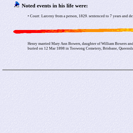
Noted events in his life were:
• Court: Larceny from a person, 1829. sentenced to 7 years and de
Henry married Mary Ann Bowers, daughter of William Bowers and 
buried on 12 Mar 1898 in Toowong Cemetery, Brisbane, Queenslan