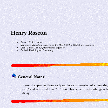
Henry Rosetta
Born: 1819, London
Marriage: Mary Ann Bowers on 25 May 1852 in St Johns, Brisbane
Died: 9 Dec 1863, Queensland aged 44
Buried: Paddington Cemetery
General Notes:
It would appear as if one early settler was somewhat of a humori
Gift," and who died June 23, 1864. This is the Rosetta who gave 
delay.