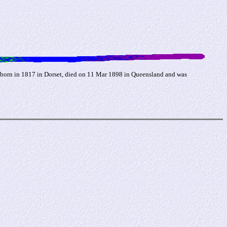
born in 1817 in Dorset, died on 11 Mar 1898 in Queensland and was