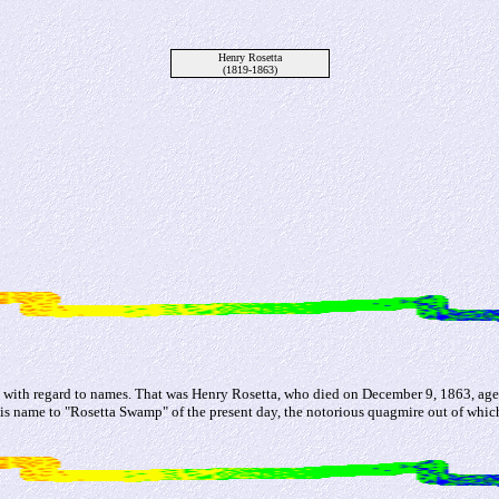
Henry Rosetta
(1819-1863)
st, with regard to names. That was Henry Rosetta, who died on December 9, 1863, ag
his name to "Rosetta Swamp" of the present day, the notorious quagmire out of whic