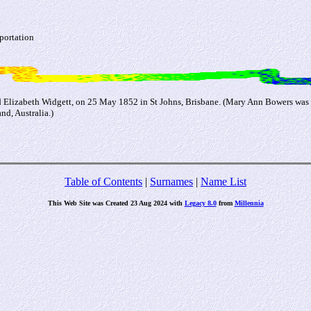
portation
Elizabeth Widgett, on 25 May 1852 in St Johns, Brisbane. (Mary Ann Bowers was 
d, Australia.)
Table of Contents
|
Surnames
|
Name List
This Web Site was Created 23 Aug 2024 with
Legacy 8.0
from
Millennia