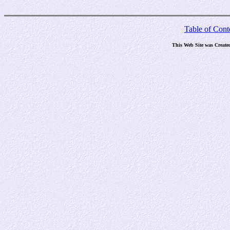
Table of Cont
This Web Site was Create