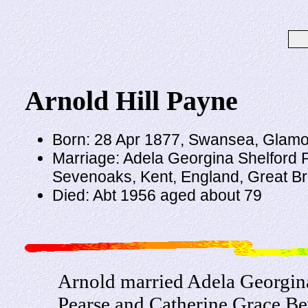
Arnold Hill Payne
Born: 28 Apr 1877, Swansea, Glamor
Marriage: Adela Georgina Shelford 
Sevenoaks, Kent, England, Great Bri
Died: Abt 1956 aged about 79
Arnold married Adela Georgina
Pearse and Catherine Grace Be