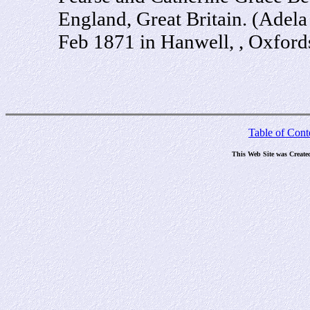
England, Great Britain. (Adel
Feb 1871 in Hanwell, , Oxford
Table of Cont
This Web Site was Create