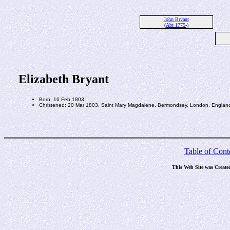
John Bryant
(Abt 1775-)
Elizabeth Bryant
Born: 16 Feb 1803
Christened: 20 Mar 1803, Saint Mary Magdalene, Bermondsey, London, Englan
Table of Cont
This Web Site was Create