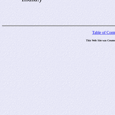
Table of Cont
This Web Site was Create