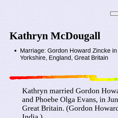
Kathryn McDougall
Marriage: Gordon Howard Zincke in 
Yorkshire, England, Great Britain
Kathryn married Gordon Howa
and Phoebe Olga Evans, in Jun
Great Britain. (Gordon Howar
India.)