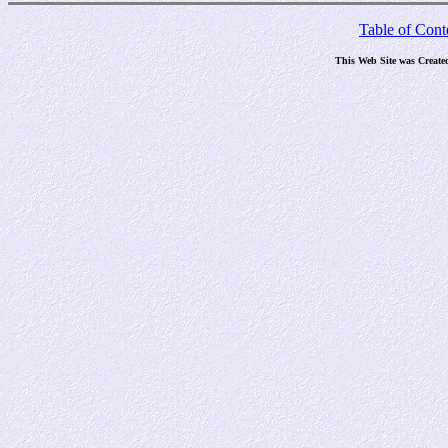
Table of Cont
This Web Site was Create