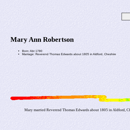
Mary Ann Robertson
Born: Abt 1780
Marriage: Reverend Thomas Edwards about 1805 in Aldford, Cheshire
Mary married Reverend Thomas Edwards about 1805 in Aldford, Ch