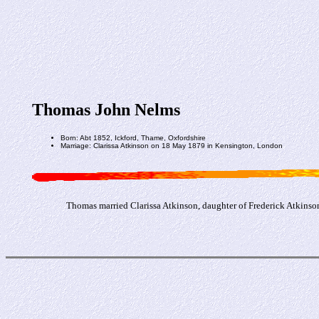
Thomas John Nelms
Born: Abt 1852, Ickford, Thame, Oxfordshire
Marriage: Clarissa Atkinson on 18 May 1879 in Kensington, London
Thomas married Clarissa Atkinson, daughter of Frederick Atkinso