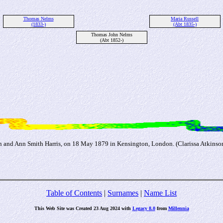
Thomas Nelms
Maria Russell
(1833-)
(Abt 1835-)
Thomas John Nelms
(Abt 1852-)
n and Ann Smith Harris, on 18 May 1879 in Kensington, London. (Clarissa Atkinson
Table of Contents
|
Surnames
|
Name List
This Web Site was Created 23 Aug 2024 with
Legacy 8.0
from
Millennia