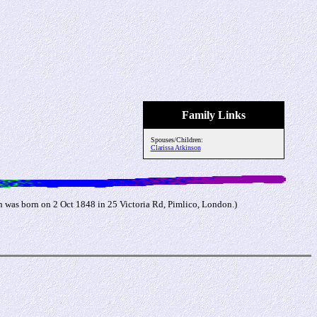
Family Links
Spouses/Children:
Clarissa Atkinson
 was born on 2 Oct 1848 in 25 Victoria Rd, Pimlico, London.)