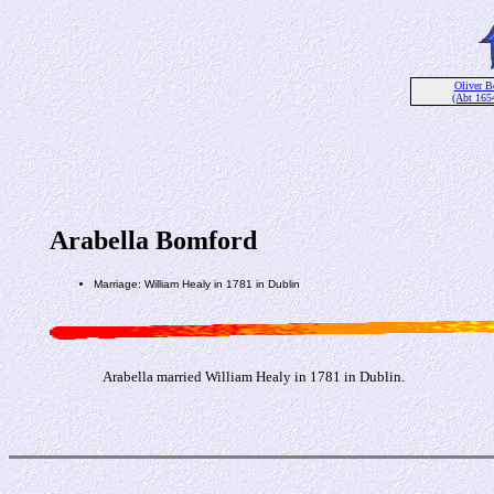
Oliver 
(Abt 165
Arabella Bomford
Marriage: William Healy in 1781 in Dublin
Arabella married William Healy in 1781 in Dublin.