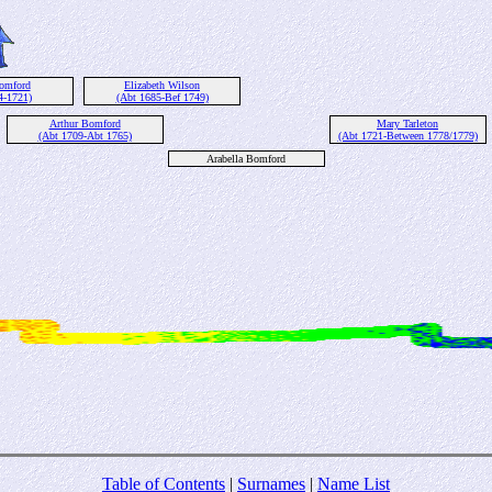
Bomford
Elizabeth Wilson
4-1721)
(Abt 1685-Bef 1749)
Arthur Bomford
Mary Tarleton
(Abt 1709-Abt 1765)
(Abt 1721-Between 1778/1779)
Arabella Bomford
Table of Contents
|
Surnames
|
Name List