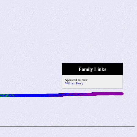
Family Links
Spouses/Children:
William Healy