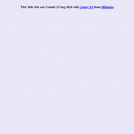
This Web Site was Created 23 Aug 2024 with
Legacy 8.0
from
Millennia