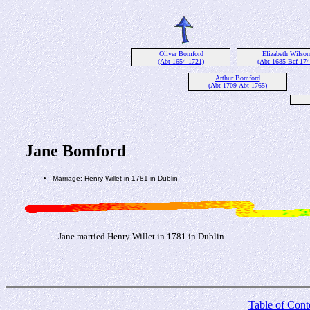
Oliver Bomford
Elizabeth Wilson
(Abt 1654-1721)
(Abt 1685-Bef 174
Arthur Bomford
(Abt 1709-Abt 1765)
Jane Bomford
Marriage: Henry Willet in 1781 in Dublin
Jane married Henry Willet in 1781 in Dublin.
Table of Cont