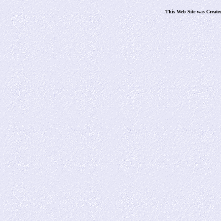
This Web Site was Create