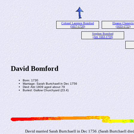
Colonel Laurence Bomford
Eleanor Chenevix
(1617-1720)
(1633-1722)
Stephen Bomford
(Abt 1663-1759)
David Bomford
Born: 1730
Marriage: Sarah Burtchaell in Dec 1756
Died: Abt 1809 aged about 79
Buried: Gallow Churchyard (23.4)
David married Sarah Burtchaell in Dec 1756. (Sarah Burtchaell die