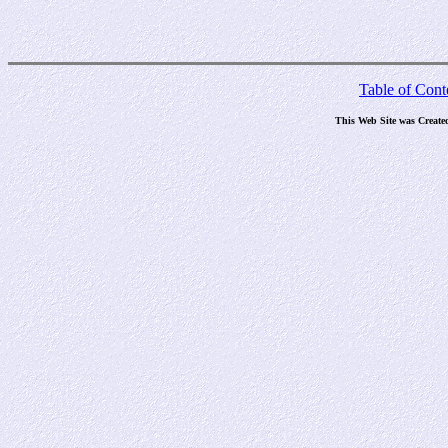
Table of Cont
This Web Site was Create