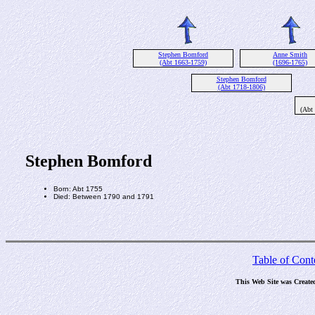
Stephen Bomford
Anne Smith
(Abt 1663-1759)
(1696-1765)
Stephen Bomford
(Abt 1718-1806)
(Abt
Stephen Bomford
Born: Abt 1755
Died: Between 1790 and 1791
Table of Cont
This Web Site was Create