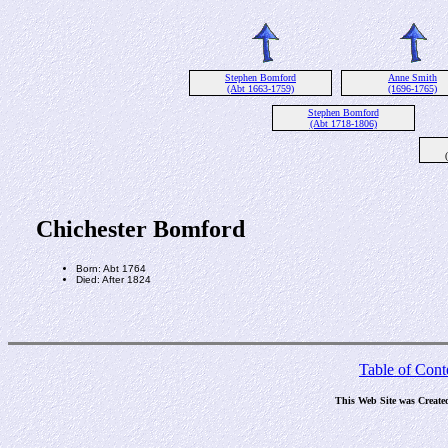
Stephen Bomford
Anne Smith
(Abt 1663-1759)
(1696-1765)
Stephen Bomford
(Abt 1718-1806)
Chichester Bomford
Born: Abt 1764
Died: After 1824
Table of Cont
This Web Site was Create