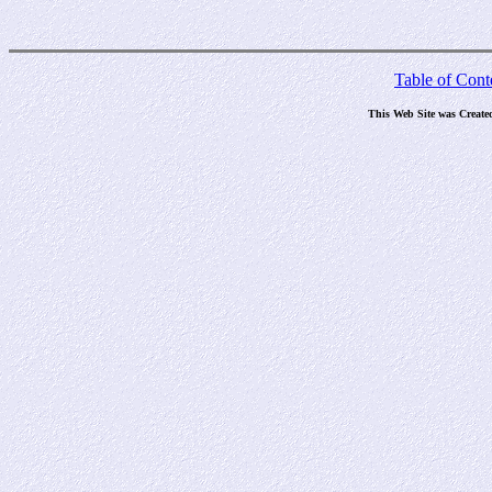
Table of Cont
This Web Site was Create