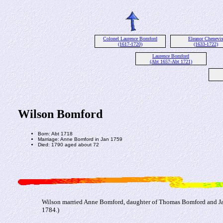
Colonel Laurence Bomford
Eleanor Chenevi
(1617-1720)
(1633-1722)
Laurence Bomford
(Abt 1657-Abt 1721)
Wilson Bomford
Born: Abt 1718
Marriage: Anne Bomford in Jan 1759
Died: 1790 aged about 72
Wilson married Anne Bomford, daughter of Thomas Bomford and Ja
1784.)