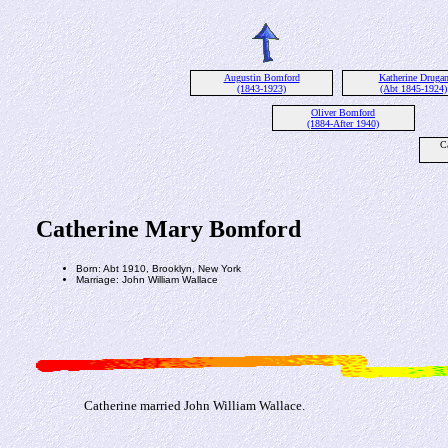
Augustin Bomford
Katherine Druga
(1843-1923)
(Abt 1845-1924)
Oliver Bomford
(1884-After 1940)
C
Catherine Mary Bomford
Born: Abt 1910, Brooklyn, New York
Marriage: John William Wallace
Catherine married John William Wallace.