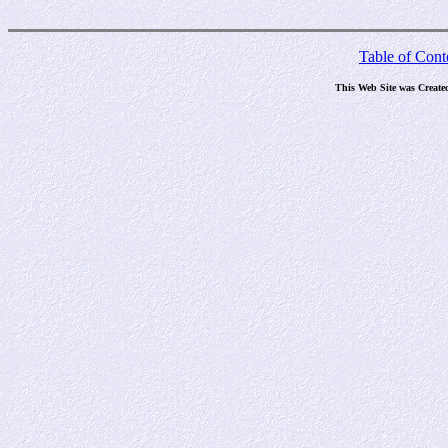
Table of Cont
This Web Site was Create