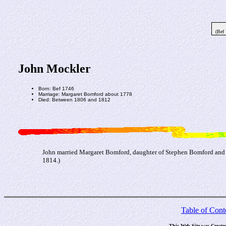
(Bef
John Mockler
Born: Bef 1746
Marriage: Margaret Bomford about 1778
Died: Between 1806 and 1812
John married Margaret Bomford, daughter of Stephen Bomford and 
1814.)
Table of Cont
This Web Site was Create