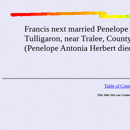
Francis next married Penelope 
Tulligaron, near Tralee, Count
(Penelope Antonia Herbert die
Table of Cont
This Web Site was Create