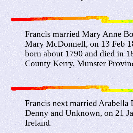
Francis married Mary Anne Bo
Mary McDonnell, on 13 Feb 1
born about 1790 and died in 18
County Kerry, Munster Provinc
Francis next married Arabell
Denny and Unknown, on 21 Jan
Ireland.