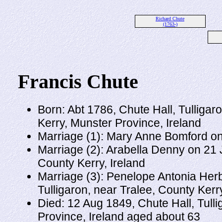
Richard Chute
(1763-)
Francis Chute
Born: Abt 1786, Chute Hall, Tulligar
Kerry, Munster Province, Ireland
Marriage (1): Mary Anne Bomford on
Marriage (2): Arabella Denny on 21 
County Kerry, Ireland
Marriage (3): Penelope Antonia Herbe
Tulligaron, near Tralee, County Kerr
Died: 12 Aug 1849, Chute Hall, Tulli
Province, Ireland aged about 63