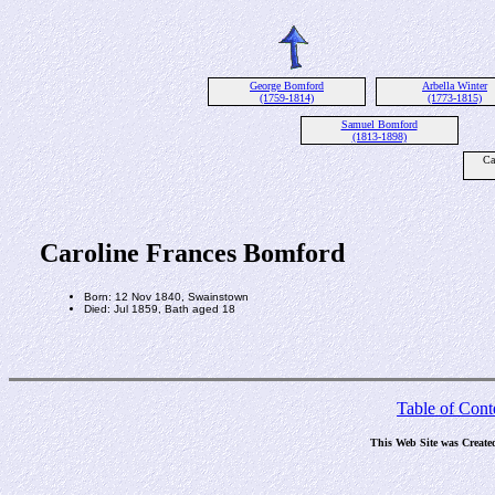
George Bomford
Arbella Winter
(1759-1814)
(1773-1815)
Samuel Bomford
(1813-1898)
Ca
Caroline Frances Bomford
Born: 12 Nov 1840, Swainstown
Died: Jul 1859, Bath aged 18
Table of Cont
This Web Site was Create