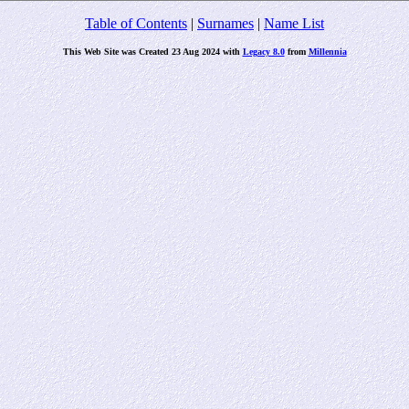
Table of Contents
|
Surnames
|
Name List
This Web Site was Created 23 Aug 2024 with
Legacy 8.0
from
Millennia