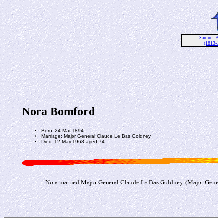
Samuel 
(1813-
Nora Bomford
Born: 24 Mar 1894
Marriage: Major General Claude Le Bas Goldney
Died: 12 May 1968 aged 74
Nora married Major General Claude Le Bas Goldney. (Major Gene