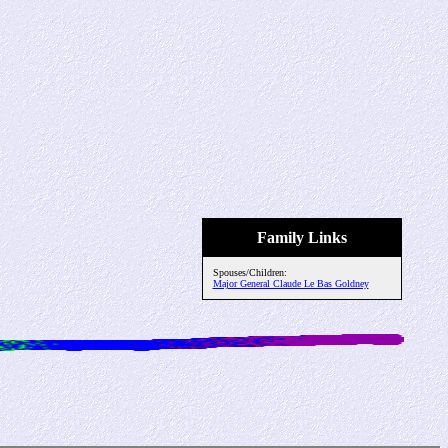
Family Links
Spouses/Children:
Major General Claude Le Bas Goldney