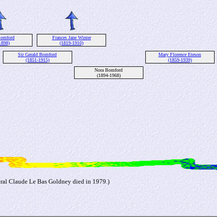
Bomford
Frances Jane Winter
1898)
(1819-1910)
Sir Gerald Bomford
Mary Florence Eteson
(1851-1915)
(1859-1939)
Nora Bomford
(1894-1968)
ral Claude Le Bas Goldney died in 1979.)