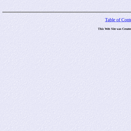
Table of Cont
This Web Site was Create