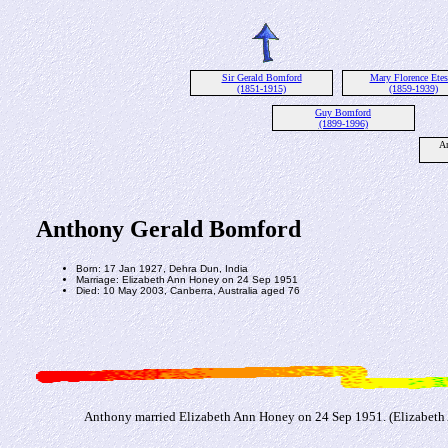
Sir Gerald Bomford
Mary Florence Ete
(1851-1915)
(1859-1939)
Guy Bomford
(1899-1996)
An
Anthony Gerald Bomford
Born: 17 Jan 1927, Dehra Dun, India
Marriage: Elizabeth Ann Honey on 24 Sep 1951
Died: 10 May 2003, Canberra, Australia aged 76
Anthony married Elizabeth Ann Honey on 24 Sep 1951. (Elizabeth A