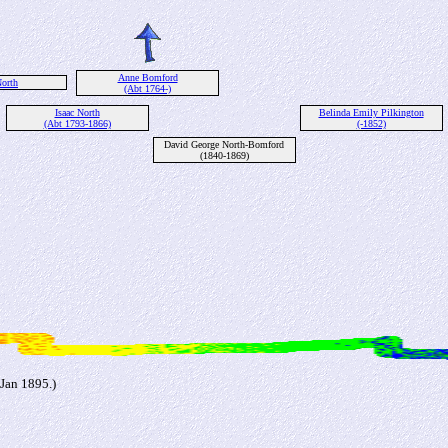
Anne Bomford
orth
(Abt 1764-)
Isaac North
Belinda Emily Pilkington
(Abt 1793-1866)
(-1852)
David George North-Bomford
(1840-1869)
Jan 1895.)