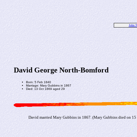
John N
David George North-Bomford
Born: 5 Feb 1840
Marriage: Mary Gubbins in 1867
Died: 13 Oct 1869 aged 29
David married Mary Gubbins in 1867. (Mary Gubbins died on 15 