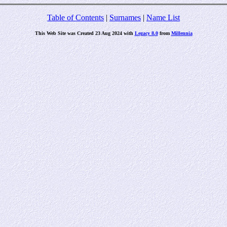
Table of Contents
|
Surnames
|
Name List
This Web Site was Created 23 Aug 2024 with
Legacy 8.0
from
Millennia