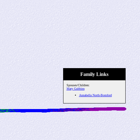
Family Links
Spouses/Children:
Mary Gubbins
Annabella North-Bomford