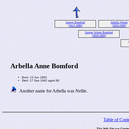
George Bomford
Arbella Winter
(1811-1886)
(1810-1900)
George Winter Bomford
(1834-1884)
Arbella Anne Bomford
Born: 13 Jun 1862
Died: 17 Sep 1942 aged 80
Another name for Arbella was Nellie.
Table of Cont
This Web Site was Create