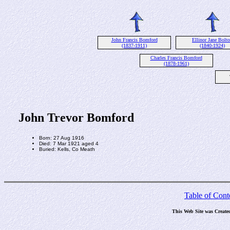
John Francis Bomford
Ellinor Jane Bolt
(1837-1911)
(1840-1924)
Charles Francis Bomford
(1878-1961)
John Trevor Bomford
Born: 27 Aug 1916
Died: 7 Mar 1921 aged 4
Buried: Kells, Co Meath
Table of Cont
This Web Site was Create