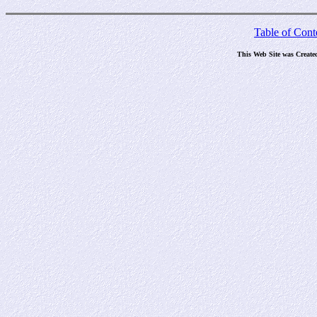
Table of Cont
This Web Site was Create