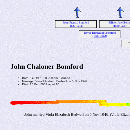
John Francis Bomford
Ellinor Jane Bolt
(1837-1911)
(1840-1924)
Trevor Broughton Bomford
(1880-1963)
J
John Chaloner Bomford
Born: 14 Oct 1920, Ashem, Canada
Marriage: Viola Elizabeth Bedwell on 5 Nov 1946
Died: 26 Feb 2001 aged 80
John married Viola Elizabeth Bedwell on 5 Nov 1946. (Viola Elizab