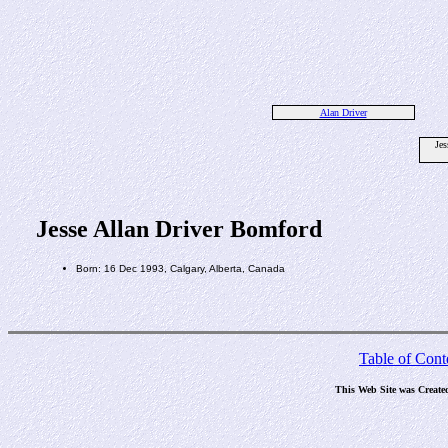
Alan Driver
Jes
Jesse Allan Driver Bomford
Born: 16 Dec 1993, Calgary, Alberta, Canada
Table of Cont
This Web Site was Create