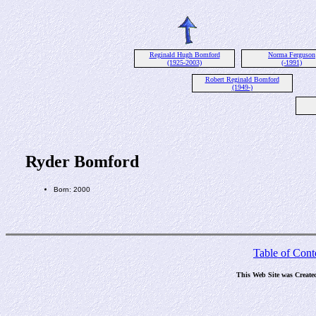
Reginald Hugh Bomford
Norma Ferguson
(1925-2003)
(-1991)
Robert Reginald Bomford
(1949-)
Ryder Bomford
Born: 2000
Table of Cont
This Web Site was Create