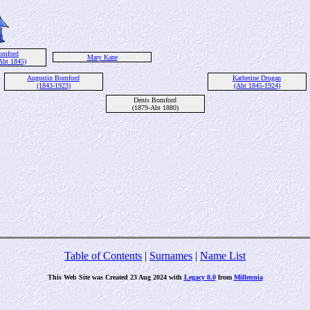
omford
Mary Kane
Abt 1845)
Augustin Bomford
Katherine Drugan
(1843-1923)
(Abt 1845-1924)
Denis Bomford
(1879-Abt 1880)
Table of Contents
|
Surnames
|
Name List
This Web Site was Created 23 Aug 2024 with
Legacy 8.0
from
Millennia