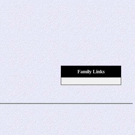
Family Links