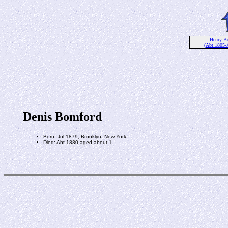
Henry B
(Abt 1805-
Denis Bomford
Born: Jul 1879, Brooklyn, New York
Died: Abt 1880 aged about 1